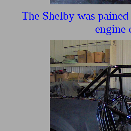
The Shelby was pained b
engine 