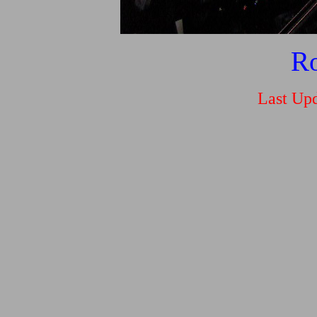
Ro
Last Upd