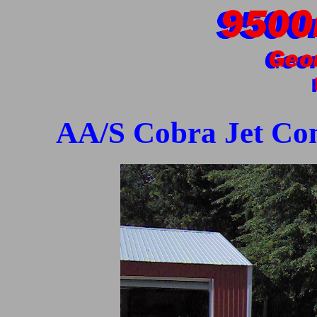
AA/S Cobra Jet Cons