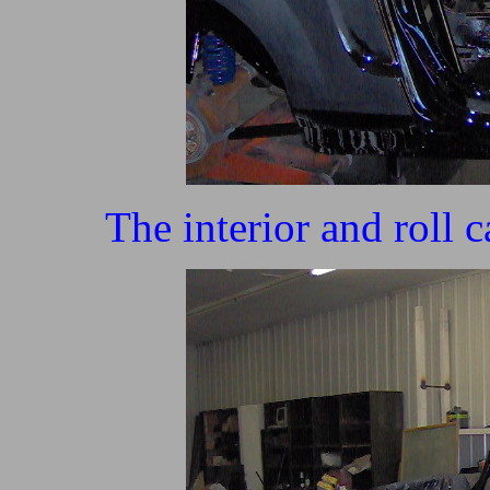
The interior and roll 