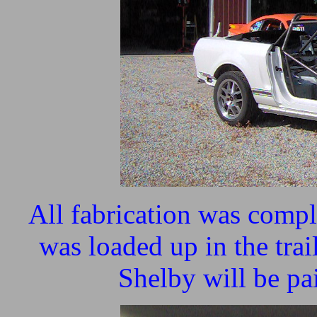
All fabrication was compl
was loaded up in the trai
Shelby will be p