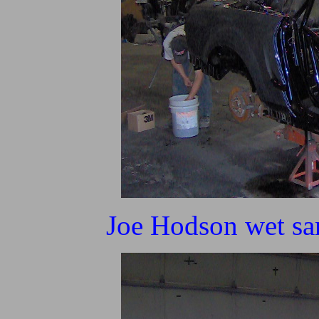
Joe Hodson wet san