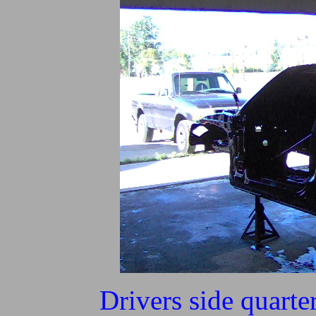
Drivers side quarte